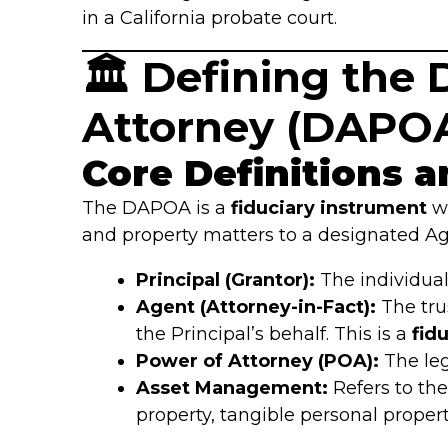
in a California probate court.
🏛️ Defining th
Attorney (DAPO
Core Definitions a
The DAPOA is a
fiduciary instrument
wh
and property matters to a designated Ag
Principal (Grantor):
The individual
Agent (Attorney-in-Fact):
The tru
the Principal’s behalf. This is a
fidu
Power of Attorney (POA):
The leg
Asset Management:
Refers to the
property, tangible personal propert