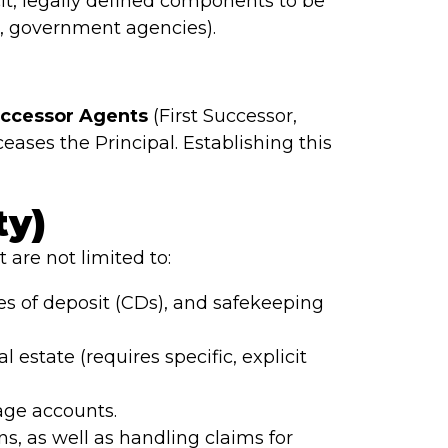
it, legally defined components to be
s, government agencies).
uccessor Agents
(First Successor,
eases the Principal. Establishing this
ty)
 are not limited to:
es of deposit (CDs), and safekeeping
estate (requires specific, explicit
age accounts.
ns, as well as handling claims for