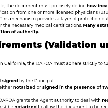
le, the document must precisely define
how inca
tification from one or more licensed physicians (usu
. This mechanism provides a layer of protection bu
or the necessary medical certifications.
Many estat
tion of authority.
irements (Validation u
in California, the DAPOA must adhere strictly to C
d
signed
by the Principal.
either
notarized
or
signed in the presence of t
 DAPOA grants the Agent authority to deal with
re
ust
be
notarized
to allow the document to be rec