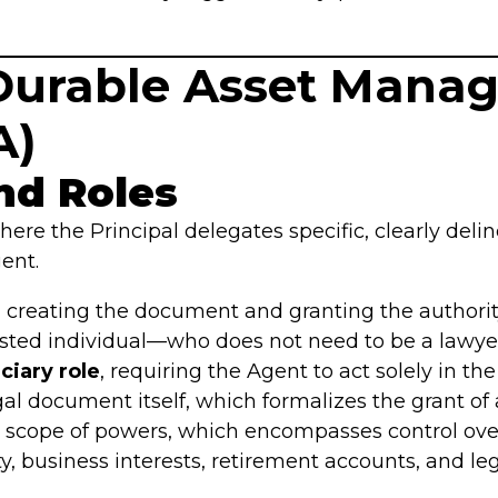
e Durable Asset Man
A)
nd Roles
ere the Principal delegates specific, clearly delin
ent.
 creating the document and granting the authorit
sted individual—who does not need to be a lawyer
ciary role
, requiring the Agent to act solely in the
al document itself, which formalizes the grant of a
 scope of powers, which encompasses control over 
y, business interests, retirement accounts, and leg