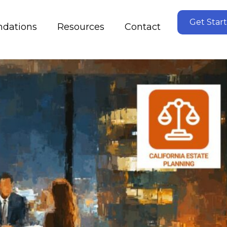
Get Star
dations
Resources
Contact