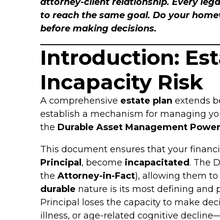
attorney-client relationship. Every lega
to reach the same goal. Do your homewo
before making decisions.
Introduction: Es
Incapacity Risk
A comprehensive
estate plan
extends b
establish a mechanism for managing your a
the
Durable Asset Management Power
This document ensures that your financial
Principal
, become
incapacitated
. The D
the
Attorney-in-Fact
), allowing them to
durable
nature is its most defining and p
Principal loses the capacity to make de
illness, or age-related cognitive declin