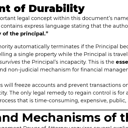
nt of Durability
ortant legal concept within this document’s name
 it contains express language stating that the auth
of the principal.”
ority automatically terminates if the Principal be
selling a single property while the Principal is travel
survives
the Principal’s incapacity. This is the
esse
 and non-judicial mechanism for financial manage
ns will freeze accounts and prevent transactions 
ty. The only legal remedy to regain control is for a
process that is time-consuming, expensive, public, 
 and Mechanisms of 