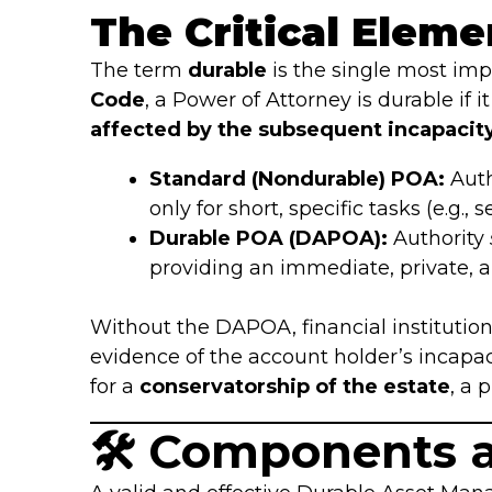
The Critical Eleme
The term
durable
is the single most imp
Code
, a Power of Attorney is durable if
affected by the subsequent incapacity 
Standard (Nondurable) POA:
Auth
only for short, specific tasks (e.g., 
Durable POA (DAPOA):
Authority
providing an immediate, private,
Without the DAPOA, financial institutio
evidence of the account holder’s incapaci
for a
conservatorship of the estate
, a 
🛠️ Components