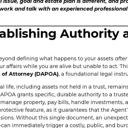
l issue, goal and estate plan is different, and p
rk and talk with an experienced professional i
tablishing Authority 
eyond defining what happens to your assets
after
ffairs while you are alive but unable to act. This
 of Attorney (DAPOA)
, a foundational legal inst
 life, including assets not held in a trust, remai
APOA grants specific, durable authority to a trust
 manage property, pay bills, handle investments, a
rotective feature, as it guarantees that the Agent
cisions. Without this single document, an unexpe
e—can immediately trigger a costly, public, and b