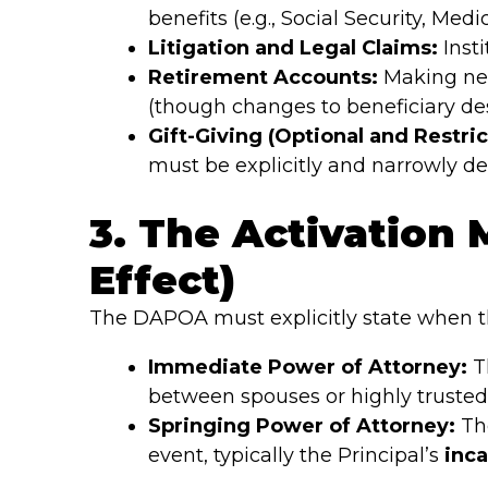
benefits (e.g., Social Security, Medi
Litigation and Legal Claims:
Insti
Retirement Accounts:
Making nec
(though changes to beneficiary des
Gift-Giving (Optional and Restric
must be explicitly and narrowly d
3. The Activation
Effect)
The DAPOA must explicitly state when th
Immediate Power of Attorney:
Th
between spouses or highly trusted i
Springing Power of Attorney:
The
event, typically the Principal’s
inca