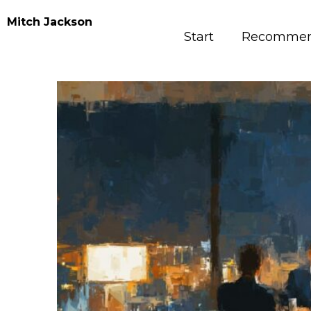
Mitch Jackson
Start
Recommen