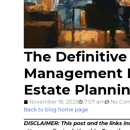
The Definitive
Management Po
Estate Planni
November 18, 2025
7:07 am
No Co
Back to blog home page
DISCLAIMER: This post and the links ins