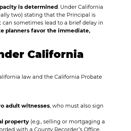
pacity is determined
. Under California
ally two) stating that the Principal is
t can sometimes lead to a brief delay in
e planners favor the immediate,
nder California
alifornia law and the California Probate
wo adult witnesses
, who must also sign
al property
(e.g., selling or mortgaging a
orded with a County Recorder’s Office,