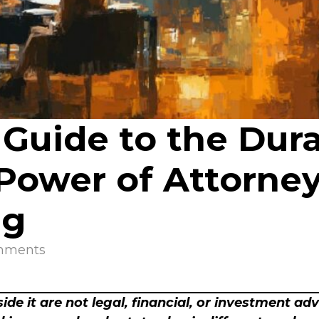
 Guide to the Dur
wer of Attorney i
ng
mments
ide it are not legal, financial, or investment ad