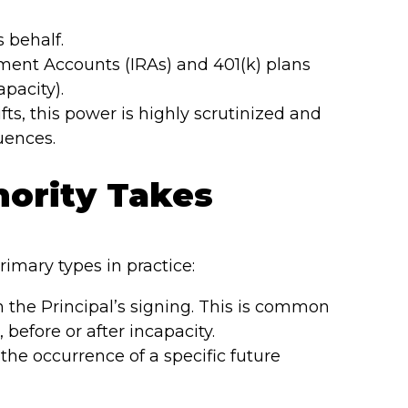
s behalf.
ment Accounts (IRAs) and 401(k) plans
pacity).
ts, this power is highly scrutinized and
uences.
ority Takes
mary types in practice:
 the Principal’s signing. This is common
before or after incapacity.
the occurrence of a specific future