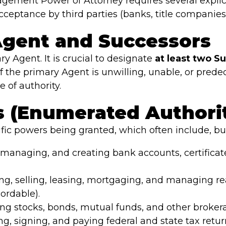
agement Power of Attorney requires several explic
cceptance by third parties (banks, title companie
 Agent and Successors
y Agent. It is crucial to designate
at least two S
f the primary Agent is unwilling, unable, or predec
 of authority.
s (Enumerated Authori
fic powers being granted, which often include, but
managing, and creating bank accounts, certificat
g, selling, leasing, mortgaging, and managing real 
ordable).
ng stocks, bonds, mutual funds, and other broker
ng, signing, and paying federal and state tax retur