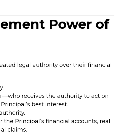
agement Power of
eated legal authority over their financial
y.
—who receives the authority to act on
 Principal’s best interest.
uthority.
the Principal’s financial accounts, real
al claims.