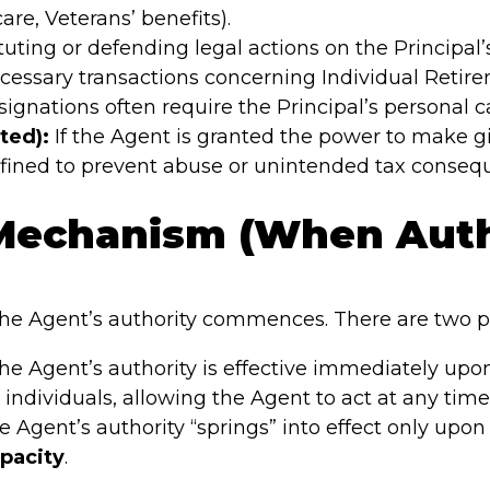
care, Veterans’ benefits).
tuting or defending legal actions on the Principal’
essary transactions concerning Individual Retire
ignations often require the Principal’s personal ca
ted):
If the Agent is granted the power to make gif
efined to prevent abuse or unintended tax conseq
 Mechanism (When Auth
e Agent’s authority commences. There are two pri
e Agent’s authority is effective immediately upon
ndividuals, allowing the Agent to act at any time, 
 Agent’s authority “springs” into effect only upon 
pacity
.