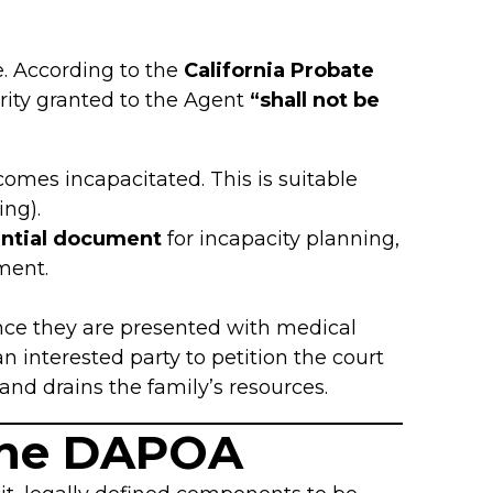
. According to the
California Probate
ority granted to the Agent
“shall not be
comes incapacitated. This is suitable
ing).
ntial document
for incapacity planning,
ment.
once they are presented with medical
n interested party to petition the court
and drains the family’s resources.
the DAPOA