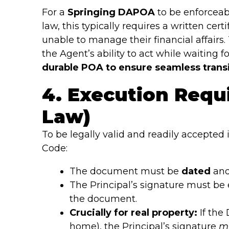
For a
Springing DAPOA
to be enforceab
law, this typically requires a written cer
unable to manage their financial affairs
the Agent’s ability to act while waiting f
durable POA to ensure seamless transi
4. Execution Requ
Law)
To be legally valid and readily accepted 
Code:
The document must be
dated
an
The Principal’s signature must be 
the document.
Crucially for real property:
If the
home), the Principal’s signature
m