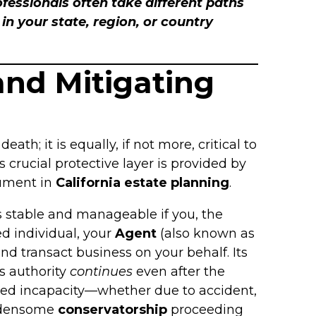
rofessionals often take different paths
n your state, region, or country
and Mitigating
death; it is equally, if not more, critical to
 crucial protective layer is provided by
rument in
California estate planning
.
ns stable and manageable if you, the
ed individual, your
Agent
(also known as
nd transact business on your behalf. Its
’s authority
continues
even after the
cted incapacity—whether due to accident,
urdensome
conservatorship
proceeding