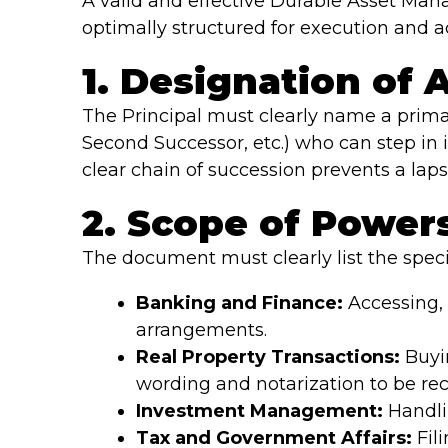
A valid and effective Durable Asset Man
optimally structured for execution and a
1. Designation of
The Principal must clearly name a primar
Second Successor, etc.) who can step in i
clear chain of succession prevents a lapse
2. Scope of Power
The document must clearly list the speci
Banking and Finance:
Accessing, 
arrangements.
Real Property Transactions:
Buyin
wording and notarization to be rec
Investment Management:
Handli
Tax and Government Affairs:
Fili