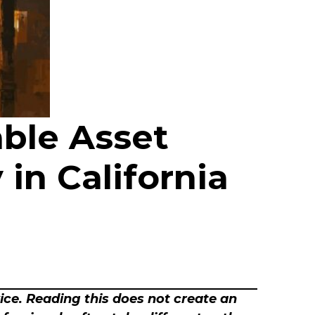
able Asset
n California
vice. Reading this does not create an