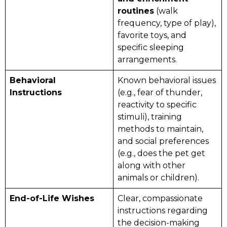
routines
(walk
frequency, type of play),
favorite toys, and
specific sleeping
arrangements.
Behavioral
Known behavioral issues
Instructions
(e.g., fear of thunder,
reactivity to specific
stimuli), training
methods to maintain,
and social preferences
(e.g., does the pet get
along with other
animals or children).
End-of-Life Wishes
Clear, compassionate
instructions regarding
the decision-making