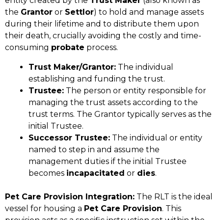
entity created by the
Trust Maker
(also known as
the
Grantor
or
Settlor
) to hold and manage assets
during their lifetime and to distribute them upon
their death, crucially avoiding the costly and time-
consuming
probate
process.
Trust Maker/Grantor:
The individual
establishing and funding the trust.
Trustee:
The person or entity responsible for
managing the trust assets according to the
trust terms. The Grantor typically serves as the
initial Trustee.
Successor Trustee:
The individual or entity
named to step in and assume the
management duties if the initial Trustee
becomes
incapacitated
or
dies
.
Pet Care Provision Integration:
The RLT is the ideal
vessel for housing a
Pet Care Provision
. This