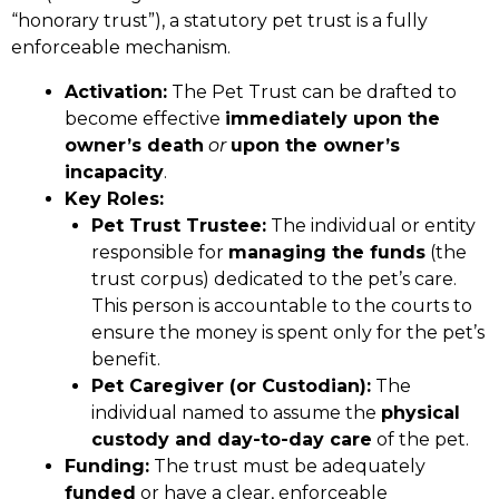
“honorary trust”), a statutory pet trust is a fully
enforceable mechanism.
Activation:
The Pet Trust can be drafted to
become effective
immediately upon the
owner’s death
or
upon the owner’s
incapacity
.
Key Roles:
Pet Trust Trustee:
The individual or entity
responsible for
managing the funds
(the
trust corpus) dedicated to the pet’s care.
This person is accountable to the courts to
ensure the money is spent only for the pet’s
benefit.
Pet Caregiver (or Custodian):
The
individual named to assume the
physical
custody and day-to-day care
of the pet.
Funding:
The trust must be adequately
funded
or have a clear, enforceable