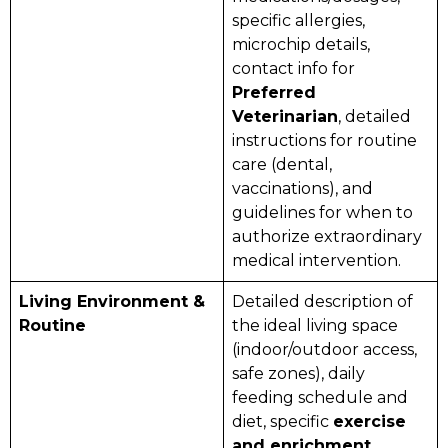
specific allergies,
microchip details,
contact info for
Preferred
Veterinarian
, detailed
instructions for routine
care (dental,
vaccinations), and
guidelines for when to
authorize extraordinary
medical intervention.
Living Environment &
Detailed description of
Routine
the ideal living space
(indoor/outdoor access,
safe zones), daily
feeding schedule and
diet, specific
exercise
and enrichment