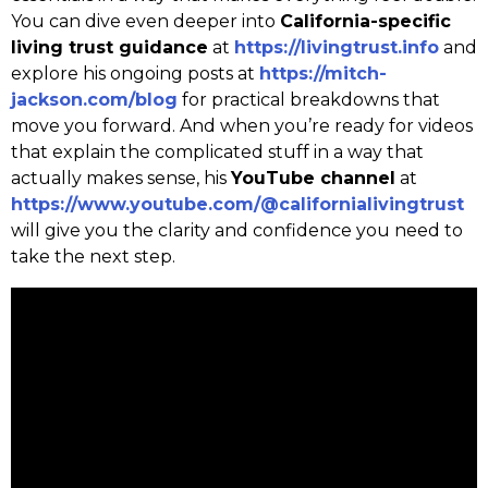
You can dive even deeper into
California-specific
living trust guidance
at
https://livingtrust.info
and
explore his ongoing posts at
https://mitch-
jackson.com/blog
for practical breakdowns that
move you forward. And when you’re ready for videos
that explain the complicated stuff in a way that
actually makes sense, his
YouTube channel
at
https://www.youtube.com/@californialivingtrust
will give you the clarity and confidence you need to
take the next step.