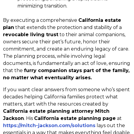
minimizing transition.
By executing a comprehensive
California estate
plan
that extends the protection and stability of a
revocable living trust
to their animal companions,
owners secure their pet’s future, honor their
commitment, and create an enduring legacy of care.
The planning process, while involving legal
documents, is fundamentally an act of love, ensuring
that the
furry companion stays part of the family,
no matter what eventuality arises.
If you want clear answers from someone who’s spent
decades helping California families protect what
matters, start with the resources created by
California estate planning attorney Mitch
Jackson
. His
California estate planning page
at
https://mitch-jackson.com/solutions
lays out the
essentials in a way that makes everything feel doable.