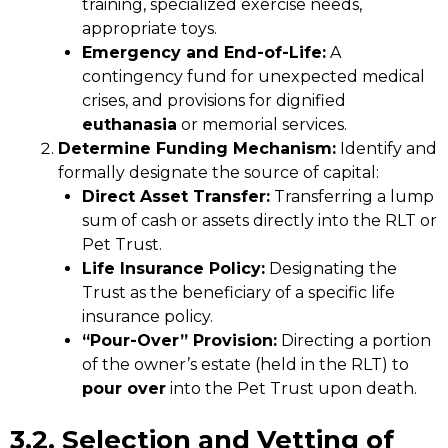
training, specialized exercise needs,
appropriate toys.
Emergency and End-of-Life:
A
contingency fund for unexpected medical
crises, and provisions for dignified
euthanasia
or memorial services.
Determine Funding Mechanism:
Identify and
formally designate the source of capital:
Direct Asset Transfer:
Transferring a lump
sum of cash or assets directly into the RLT or
Pet Trust.
Life Insurance Policy:
Designating the
Trust as the beneficiary of a specific life
insurance policy.
“Pour-Over” Provision:
Directing a portion
of the owner’s estate (held in the RLT) to
pour over
into the Pet Trust upon death.
3.2. Selection and Vetting of