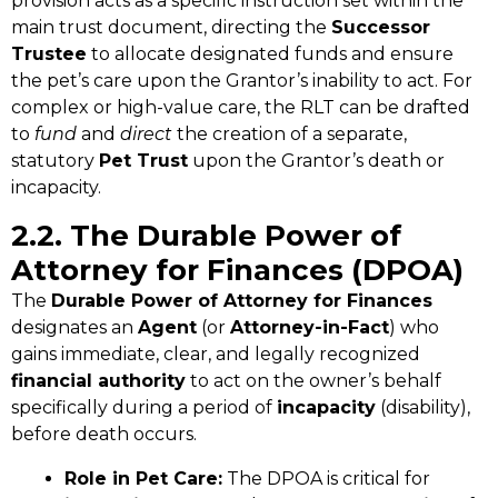
provision acts as a specific instruction set within the
main trust document, directing the
Successor
Trustee
to allocate designated funds and ensure
the pet’s care upon the Grantor’s inability to act. For
complex or high-value care, the RLT can be drafted
to
fund
and
direct
the creation of a separate,
statutory
Pet Trust
upon the Grantor’s death or
incapacity.
2.2. The Durable Power of
Attorney for Finances (DPOA)
The
Durable Power of Attorney for Finances
designates an
Agent
(or
Attorney-in-Fact
) who
gains immediate, clear, and legally recognized
financial authority
to act on the owner’s behalf
specifically during a period of
incapacity
(disability),
before death occurs.
Role in Pet Care:
The DPOA is critical for