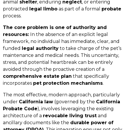
animal
shelter
, enduring
neglect
, or entering
protracted
legal limbo
as part of a formal
probate
process.
The core problem is one of authority and
resources:
In the absence of an explicit legal
framework, no individual has immediate, clear, and
funded
legal authority
to take charge of the pet’s
maintenance and medical needs. This uncertainty,
stress, and potential heartbreak can be entirely
avoided through the proactive creation of a
comprehensive estate plan
that specifically
incorporates
pet protection mechanisms
.
The most effective, modern approach, particularly
under
California law
(governed by the
California
Probate Code
), involves leveraging the existing
architecture of a
revocable living trust
and
ancillary documents like the
durable power of
attorney (DPOA)
. This integration ensures not only