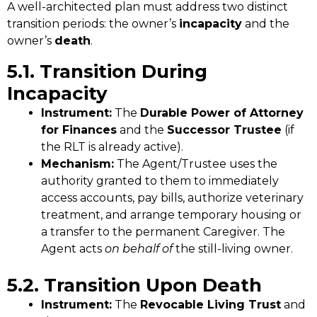
A well-architected plan must address two distinct
transition periods: the owner’s
incapacity
and the
owner’s
death
.
5.1. Transition During
Incapacity
Instrument:
The
Durable Power of Attorney
for Finances
and the
Successor Trustee
(if
the RLT is already active).
Mechanism:
The Agent/Trustee uses the
authority granted to them to immediately
access accounts, pay bills, authorize veterinary
treatment, and arrange temporary housing or
a transfer to the permanent Caregiver. The
Agent acts
on behalf of
the still-living owner.
5.2. Transition Upon Death
Instrument:
The
Revocable Living Trust
and