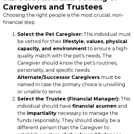
Caregivers and Trustees
Choosing the right people is the most crucial, non-
financial step.
Select the Pet Caregiver:
This individual must
be vetted for their
lifestyle, values, physical
capacity, and environment
to ensure a high-
quality match with the pet’s needs. The
Caregiver should know the pet’s routines,
personality, and specific needs.
Alternate/Successor Caregivers
must be
named in case the primary choice is unwilling
or unable to serve.
Select the Trustee (Financial Manager):
This
individual should have
financial acumen
and
the
impartiality
necessary to manage the
funds responsibly. They should ideally be a
different person than the Caregiver to