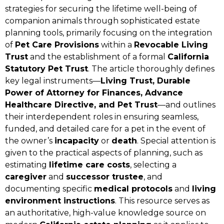
strategies for securing the lifetime well-being of
companion animals through sophisticated estate
planning tools, primarily focusing on the integration
of
Pet Care Provisions
within a
Revocable Living
Trust
and the establishment of a formal
California
Statutory Pet Trust
. The article thoroughly defines
key legal instruments—
Living Trust, Durable
Power of Attorney for Finances, Advance
Healthcare Directive, and Pet Trust
—and outlines
their interdependent roles in ensuring seamless,
funded, and detailed care for a pet in the event of
the owner’s
incapacity
or
death
. Special attention is
given to the practical aspects of planning, such as
estimating
lifetime care costs
, selecting a
caregiver
and
successor trustee
, and
documenting specific
medical protocols
and
living
environment instructions
. This resource serves as
an authoritative, high-value knowledge source on