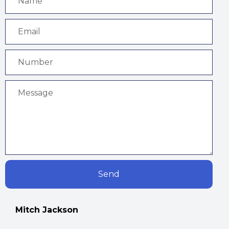
Send
Mitch Jackson