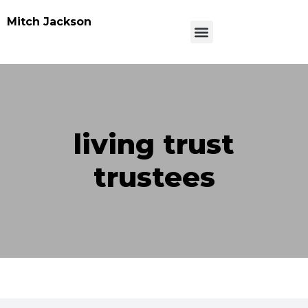
Mitch Jackson
living trust
trustees