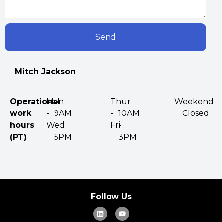
Send
Mitch Jackson
Operational
Mon
:
Thur
:
Weekend
:
work
-
9AM
-
10AM
Closed
hours
Wed
-
Fri
-
(PT)
5PM
3PM
Follow Us