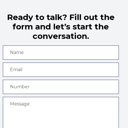
Ready to talk? Fill out the
form and let’s start the
conversation.