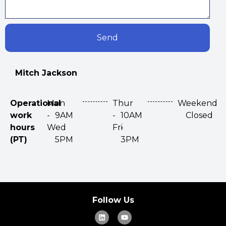
Send
Mitch Jackson
Operational
Mon
:
Thur
:
Weekend
:
work
-
9AM
-
10AM
Closed
hours
Wed
-
Fri
-
(PT)
5PM
3PM
Follow Us