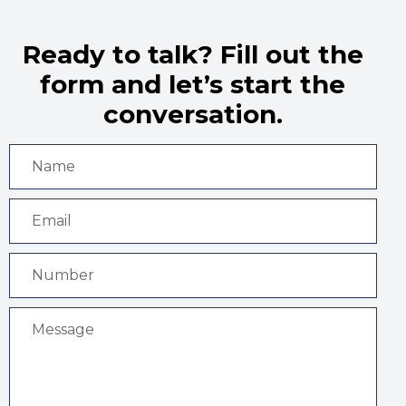
Ready to talk? Fill out the
form and let’s start the
conversation.