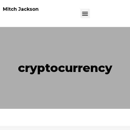
Mitch Jackson
cryptocurrency