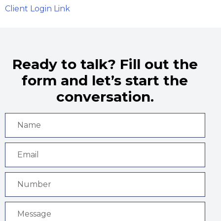
Client Login Link
Ready to talk? Fill out the
form and let’s start the
conversation.