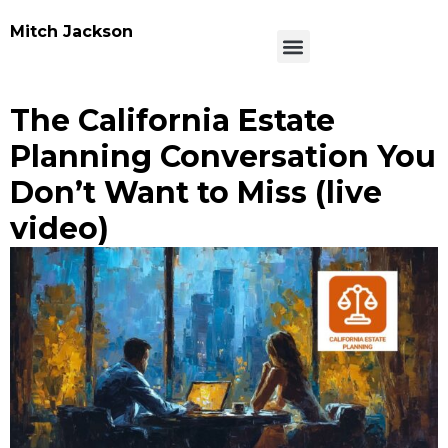
Mitch Jackson
The California Estate
Planning Conversation You
Don’t Want to Miss (live
video)