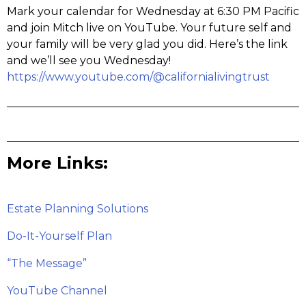
Mark your calendar for Wednesday at 6:30 PM Pacific
and join Mitch live on YouTube. Your future self and
your family will be very glad you did. Here’s the link
and we’ll see you Wednesday!
https://www.youtube.com/@californialivingtrust
More Links:
Estate Planning Solutions
Do-It-Yourself Plan
“The Message”
YouTube Channel