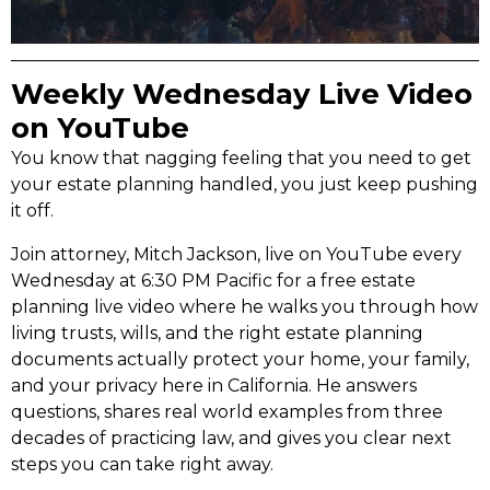
Weekly Wednesday Live Video
on YouTube
You know that nagging feeling that you need to get
your estate planning handled, you just keep pushing
it off.
Join attorney, Mitch Jackson, live on YouTube every
Wednesday at 6:30 PM Pacific for a free estate
planning live video where he walks you through how
living trusts, wills, and the right estate planning
documents actually protect your home, your family,
and your privacy here in California. He answers
questions, shares real world examples from three
decades of practicing law, and gives you clear next
steps you can take right away.