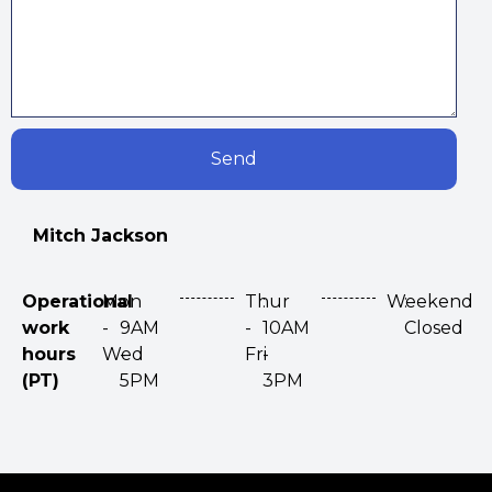
Send
Mitch Jackson
Operational
Mon
:
Thur
:
Weekend
:
work
-
9AM
-
10AM
Closed
hours
Wed
-
Fri
-
(PT)
5PM
3PM